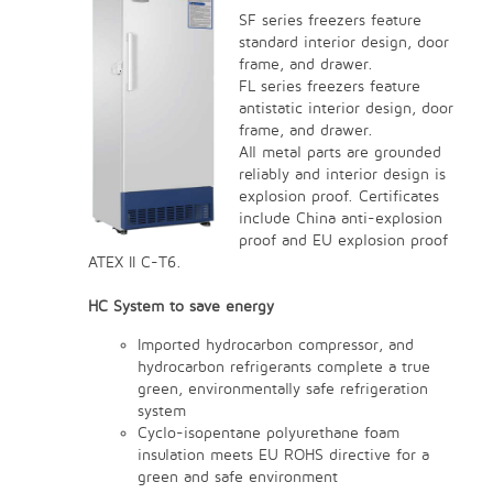
SF series freezers feature
standard interior design, door
frame, and drawer.
FL series freezers feature
antistatic interior design, door
frame, and drawer.
All metal parts are grounded
reliably and interior design is
explosion proof. Certificates
include China anti-explosion
proof and EU explosion proof
ATEX II C-T6.
HC System to save energy
Imported hydrocarbon compressor, and
hydrocarbon refrigerants complete a true
green, environmentally safe refrigeration
system
Cyclo-isopentane polyurethane foam
insulation meets EU ROHS directive for a
green and safe environment