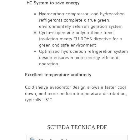
HC System to save energy
Hydrocarbon compressor, and hydrocarbon
refrigerants complete a true green,
environmentally safe refrigeration system
Cyclo-isopentane polyurethane foam
insulation meets EU ROHS directive for a
green and safe environment
Optimized hydrocarbon refrigeration system
design ensures a more energy efficient
operation
Excellent temperature uniformity
Cold shelve evaporator design allows a faster cool
down, and more uniform temperature distribution,
typically ±3°C
SCHEDA TECNICA PDF