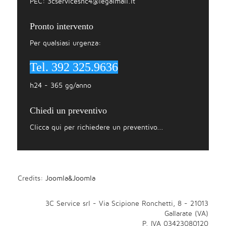
PEC:
3cservicesnc4@legalmail.it
Pronto intervento
Per qualsiasi urgenza:
Tel. 392 325.9636
h24 - 365 gg/anno
Chiedi un preventivo
Clicca qui per richiedere un preventivo...
Credits:
Joomla&Joomla
3C Service srl - Via Scipione Ronchetti, 8 - 21013
Gallarate (VA)
P. IVA 03423080120