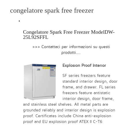
congelatore spark free freezer
Congelatore Spark Free Freezer ModelDW-
25L92SFFL
>>> Contattaci per informazioni su questi
prodotti...
.
Explosion Proof Interior
SF series freezers feature
standard interior design, door
frame, and drawer. FL series
freezers feature antistatic
interior design, door frame,
and stainless steel shelves. All metal parts are
grounded reliably and interior design is explosion
proof. Certificates include China anti-explosion
proof and EU explosion proof ATEX II C-T6