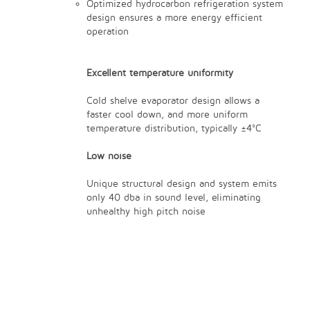
Optimized hydrocarbon refrigeration system
design ensures a more energy efficient
operation
Excellent temperature uniformity
Cold shelve evaporator design allows a
faster cool down, and more uniform
temperature distribution, typically ±4°C
Low noise
Unique structural design and system emits
only 40 dba in sound level, eliminating
unhealthy high pitch noise