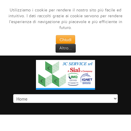
Utilizziamo i cookie per rendere il nostro sito più facile ed
intuitivo. I dati raccolti grazie ai cookie servono per rendere
l'esperienza di navigazione più piacevole e più efficiente in
futuro.
Chiudi
Altro...