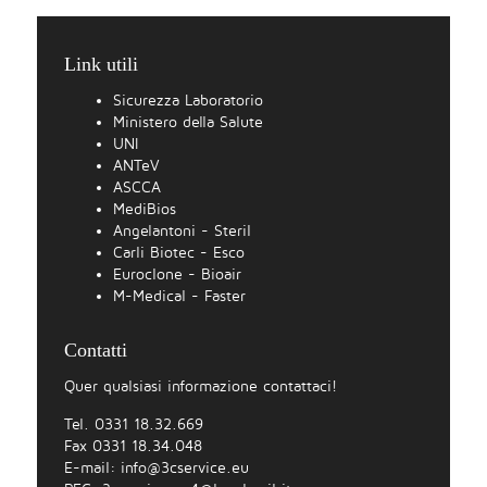
Link utili
Sicurezza Laboratorio
Ministero della Salute
UNI
ANTeV
ASCCA
MediBios
Angelantoni - Steril
Carli Biotec - Esco
Euroclone - Bioair
M-Medical - Faster
Contatti
Quer qualsiasi informazione contattaci!
Tel. 0331 18.32.669
Fax 0331 18.34.048
E-mail:
info@3cservice.eu