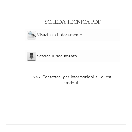
SCHEDA TECNICA PDF
Visualizza il documento...
Scarica il documento...
>>> Contattaci per informazioni su questi
prodotti...