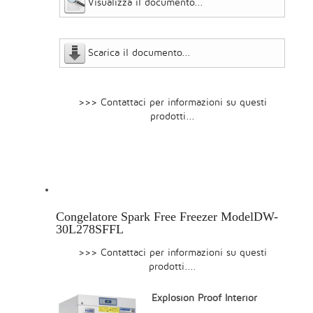
Visualizza il documento...
Scarica il documento...
>>> Contattaci per informazioni su questi
prodotti...
Congelatore Spark Free Freezer ModelDW-
30L278SFFL
>>> Contattaci per informazioni su questi
prodotti...
.
Explosion Proof Interior